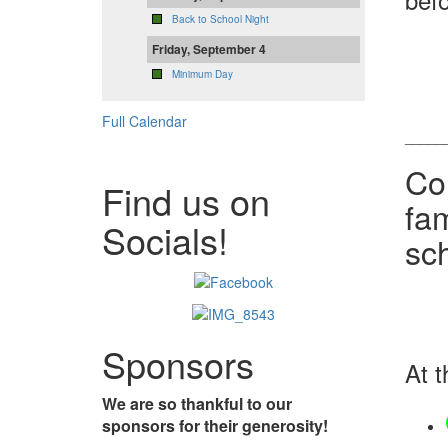
Back to School Night
Friday, September 4
Minimum Day
Full Calendar
_____
Co
Find us on
fam
Socials!
sc
Sponsors
At t
We are so thankful to our
sponsors for their generosity!