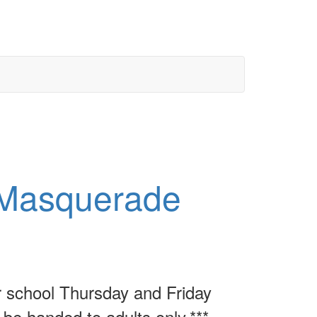
Masquerade
r school Thursday and Friday
 be handed to adults only.***