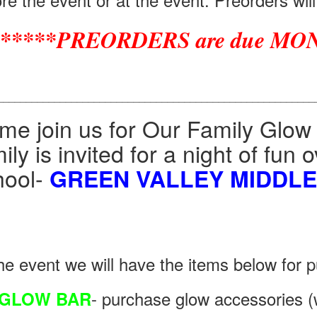
*****PREORDERS are due MON
________________________________________________________
me join us for Our Family Glow
ily is invited for a night of fun
hool-
GREEN VALLEY MIDDL
he event we will have the items below for p
- purchase glow accessories (w
GLOW BAR