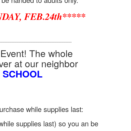
DAY, FEB.24th*****
_______________________________
 Event! The whole
 over at our neighbor
E SCHOOL
urchase while supplies last:
hile supplies last) so you an be