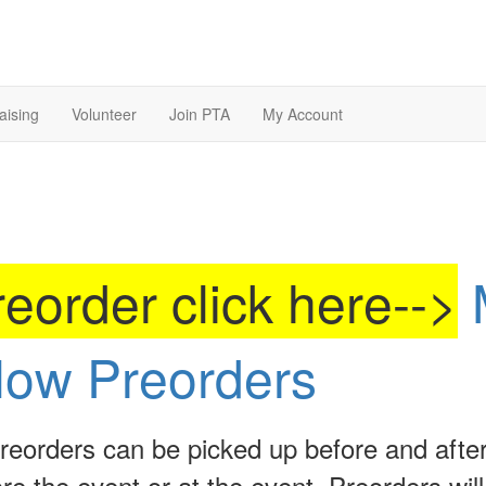
aising
Volunteer
Join PTA
My Account
eorder click here-->
low Preorders
reorders can be picked up before and afte
re the event or at the event. Preorders will