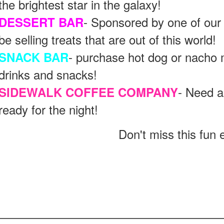
the brightest star in the galaxy!
- Sponsored by one of our
DESSERT BAR
be selling treats that are out of this world!
- purchase hot dog or nacho m
SNACK BAR
drinks and snacks!
- Need a
SIDEWALK COFFEE COMPANY
ready for the night!
Don't miss this fun 