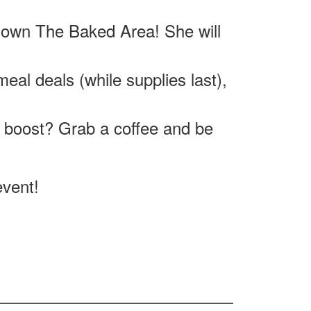
 own The Baked Area! She will
eal deals (while supplies last),
 boost? Grab a coffee and be
event!