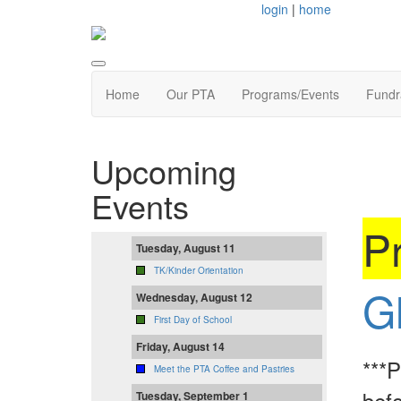
login
|
home
Home
Our PTA
Programs/Events
Fundr
Upcoming
Events
Pr
Tuesday, August 11
TK/Kinder Orientation
G
Wednesday, August 12
First Day of School
Friday, August 14
***P
Meet the PTA Coffee and Pastries
befo
Tuesday, September 1