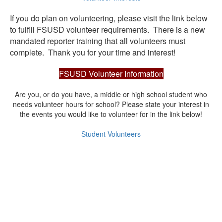
If you do plan on volunteering, please visit the link below
to fulfill FSUSD volunteer requirements. There is a new
mandated reporter training that all volunteers must
complete. Thank you for your time and interest!
FSUSD Volunteer Information
Are you, or do you have, a middle or high school student who
needs volunteer hours for school? Please state your interest in
the events you would like to volunteer for in the link below!
Student Volunteers