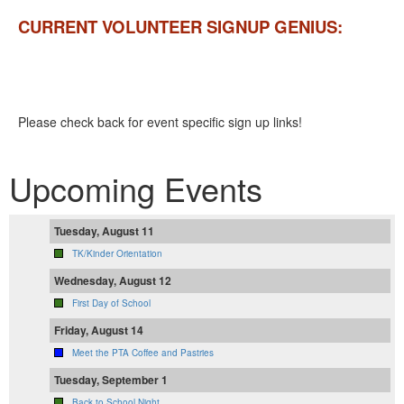
CURRENT VOLUNTEER SIGNUP GENIUS:
Please check back for event specific sign up links!
Upcoming Events
Tuesday, August 11
TK/Kinder Orientation
Wednesday, August 12
First Day of School
Friday, August 14
Meet the PTA Coffee and Pastries
Tuesday, September 1
Back to School Night