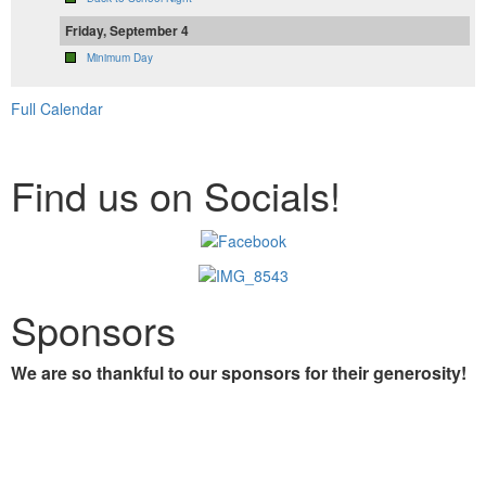
Friday, September 4
Minimum Day
Full Calendar
Find us on Socials!
Sponsors
We are so thankful to our sponsors for their generosity!