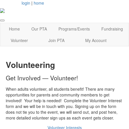
login
|
home
Home
Our PTA
Programs/Events
Fundraising
Volunteer
Join PTA
My Account
Volunteering
Get Involved — Volunteer!
When adults volunteer, all students benefit! There are many
opportunities for parents and community members to get
involved! Your help is needed! Complete the Volunteer Interest
form and we will be in touch with you. Signing up on the form
does not tie you to the event, we will send out, and post here,
more detailed volunteer sign ups as each event gets closer.
Volunteer Interests